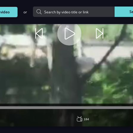
or
S
d
video
184