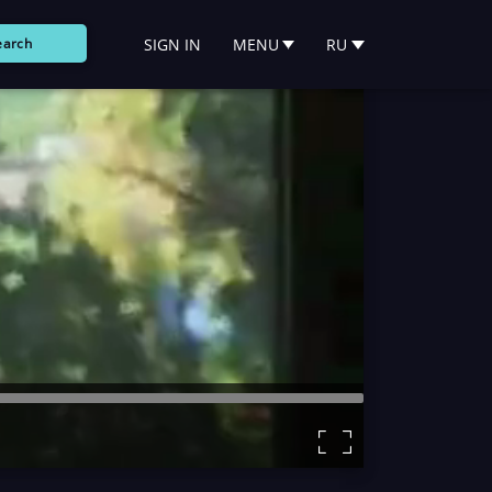
SIGN IN
MENU
RU
earch
Remaining
Time