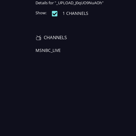
Details for "_UPLOAD_J0qUO9NuAOh"
Show:
1 CHANNELS
Remaining
-
Loaded
:
Play
Mute
0%
Time
CHANNELS
MSNBC_LIVE