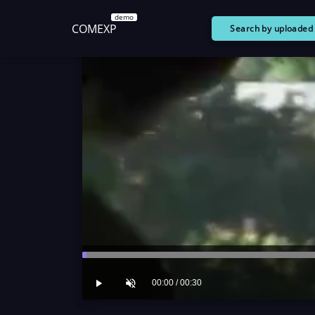
demo
COMEXP
Search by uploade
00:00 / 00:30
Play
Unmute