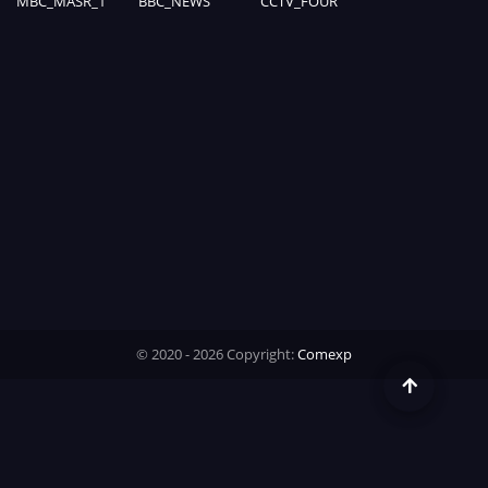
MBC_MASR_1
BBC_NEWS
CCTV_FOUR
Time
© 2020 - 2026 Copyright:
Comexp