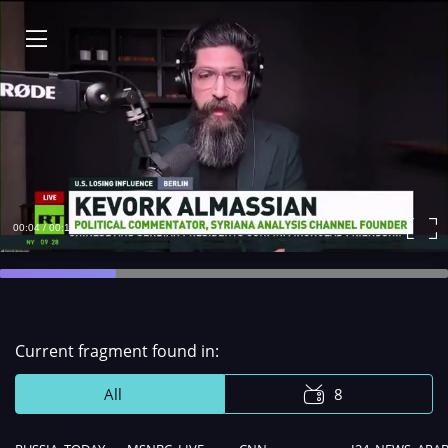
00:04 / 00:15
Remaining
Time
Сurrent fragment found in:
All
8
Remaining
-
Loaded
: