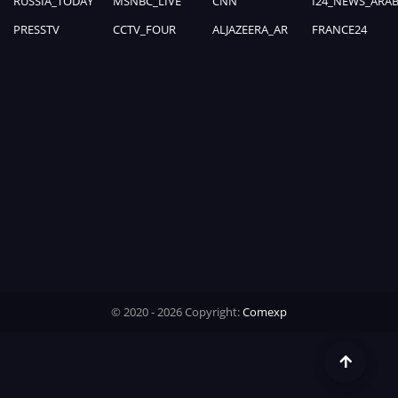
RUSSIA_TODAY
MSNBC_LIVE
CNN
I24_NEWS_ARAB
0%
Time
PRESSTV
CCTV_FOUR
ALJAZEERA_AR
FRANCE24
© 2020 - 2026 Copyright:
Comexp