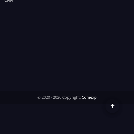
CNN
Time
© 2020 - 2026 Copyright:
Comexp