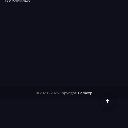
TV9_KANNADA
Time
© 2020 - 2026 Copyright:
Comexp