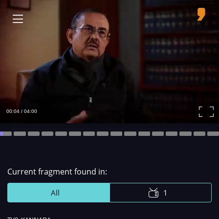
00:04 / 04:00
Remaining
Time
Сurrent fragment found in:
All
1
Remaining
-
Loaded
:
0%