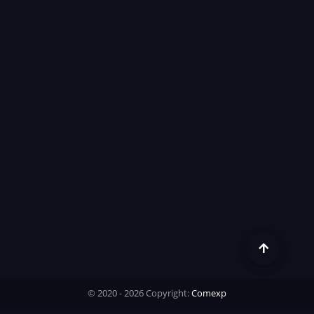
© 2020 - 2026 Copyright:
Comexp