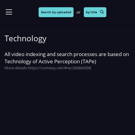
or
Search by uploaded
by title
Technology
All video indexing and search processes are based on
Technology of Active Perception (TAPe)
More details
https://comexp.net/#rec206804308